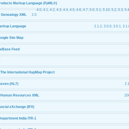
products Markup Language (FpML®)
4.0, 4.1, 4.2, 4.3, 4.4, 4.5, 4.6, 4.7, 5.0, 5.1, 5.10, 5.2, 5.3, 5.
 Genealogy XML
2.0
arkup Language
2.1.2, 3.0.0, 3.0.1, 3.1.
oogle Site Map
leBase Feed
L
The International HapMap Project
Seven (HL7)
2.1
- Human Resources XML
20
nancial eXchange (IFX)
Department India ITR-1