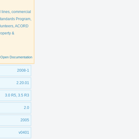
 lines, commercial
 Standards Program,
olunteers, ACORD
roperty &
Open Documentation
2008-1
2.20.01
3.0 R5, 3.5 R3
2.0
2005
v0401