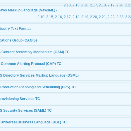
2.10, 2.15, 2.16, 2.17, 2.18, 2.19, 2.20, 2.2
News Markup Language (NewsML) -
2.10, 2.15, 2.16, 2.17, 2.18, 2.19, 2.20, 2.21, 2.22, 2.23, 2.2
dustry Text Format
cations Group (OAGIS)
 Content Assembly Mechanism (CAM) TC
 Common Alerting Protocol (CAP) TC
S Directory Services Markup Language (DSML)
Production Planning and Scheduling (PPS) TC
rovisioning Services TC
S Security Services (SAML) TC
 Universal Business Language (UBL) TC