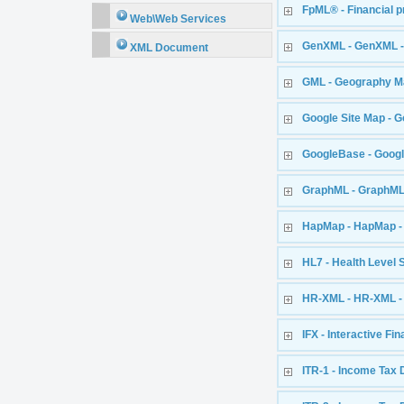
FpML® - Financial 
Web\Web Services
GenXML - GenXML -
XML Document
GML - Geography M
Google Site Map - G
GoogleBase - Goog
GraphML - GraphM
HapMap - HapMap - 
HL7 - Health Level 
HR-XML - HR-XML 
IFX - Interactive Fi
ITR-1 - Income Tax 