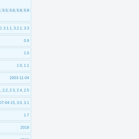
4, 5.5, 5.6, 5.8, 5.9
0, 3.1.1, 3.2.1, 3.3
0.9
1.0
1.0, 1.1
2003-11-04
, 2.2, 2.3, 2.4, 2.5
07-04-15, 3.0, 3.1
1.7
2018