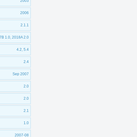
2003
2006
2.1.1
B 1.0, 2018A 2.0
4.2, 5.4
2.4
Sep 2007
2.0
2.0
2.1
1.0
2007-08