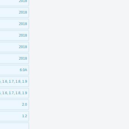
2018
2018
2018
2018
2018
2018
6.0A
5, 1.6, 1.7, 1.8, 1.9
5, 1.6, 1.7, 1.8, 1.9
2.0
1.2