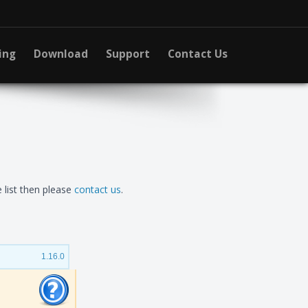
ing
Download
Support
Contact Us
 list then please
contact us
.
1.16.0