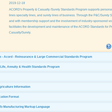
2019-12-18
ACORD's Property & Casualty /Surety Standards Program supports personal
lines specialty lines, and surety lines of business. Through the P&C/Surety
and with membership support and the involvement of industry-sponsored v
facilitates the development and maintenance of the ACORD Standards for P
Casualty/Surety.
e - Acord - Reinsurance & Large Commercial Standards Program
- Life, Annuity & Health Standards Program
riculture Information
cation Format
To Manufacturing Markup Language