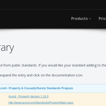
Products
Pric
rary
 from public standards. If you would like your standard adding to the
xpand the entry and click on the documentation icon.
Acord - Property & Casualty/Surety Standards Program
Acord - Property Version 1.16.0
http://www.acord.org/Standards/PropertyMain.aspx