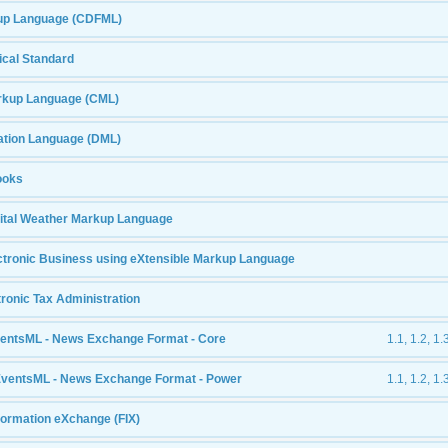
up Language (CDFML)
cal Standard
rkup Language (CML)
ation Language (DML)
ooks
ital Weather Markup Language
tronic Business using eXtensible Markup Language
tronic Tax Administration
entsML - News Exchange Format - Core
1.1, 1.2, 1.
EventsML - News Exchange Format - Power
1.1, 1.2, 1.
nformation eXchange (FIX)