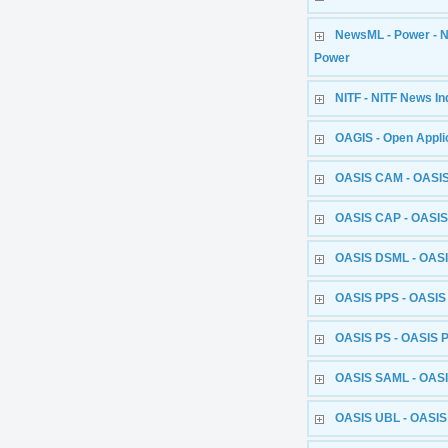
NewsML - Power - 
Power
NITF - NITF News In
OAGIS - Open Appli
OASIS CAM - OASIS
OASIS CAP - OASIS
OASIS DSML - OASI
OASIS PPS - OASIS 
OASIS PS - OASIS P
OASIS SAML - OASI
OASIS UBL - OASIS