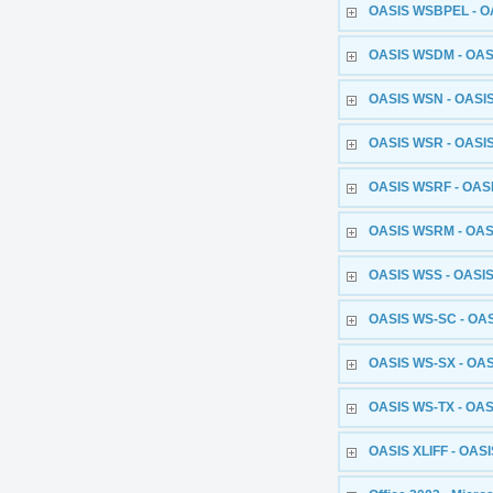
OASIS WSBPEL - OA
OASIS WSDM - OASI
OASIS WSN - OASIS 
OASIS WSR - OASIS 
OASIS WSRF - OASI
OASIS WSRM - OASI
OASIS WSS - OASIS
OASIS WS-SC - OAS
OASIS WS-SX - OAS
OASIS WS-TX - OASI
OASIS XLIFF - OASIS