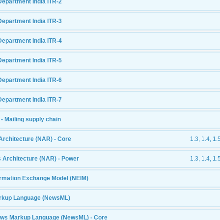
Department India ITR-2
Department India ITR-3
Department India ITR-4
Department India ITR-5
Department India ITR-6
Department India ITR-7
- Mailing supply chain
Architecture (NAR) - Core
1.3, 1.4, 1.
 Architecture (NAR) - Power
1.3, 1.4, 1.
formation Exchange Model (NEIM)
rkup Language (NewsML)
ews Markup Language (NewsML) - Core