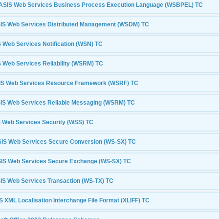
SIS Web Services Business Process Execution Language (WSBPEL) TC
S Web Services Distributed Management (WSDM) TC
Web Services Notification (WSN) TC
Web Services Reliability (WSRM) TC
S Web Services Resource Framework (WSRF) TC
S Web Services Reliable Messaging (WSRM) TC
 Web Services Security (WSS) TC
IS Web Services Secure Conversion (WS-SX) TC
IS Web Services Secure Exchange (WS-SX) TC
S Web Services Transaction (WS-TX) TC
 XML Localisation Interchange File Format (XLIFF) TC