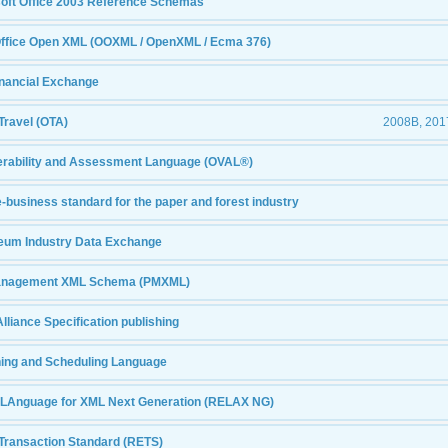
osoft Office 2003 Reference Schemas
Office Open XML (OOXML / OpenXML / Ecma 376)
inancial Exchange
Travel (OTA)
2008B, 2017
erability and Assessment Language (OVAL®)
e-business standard for the paper and forest industry
oleum Industry Data Exchange
Management XML Schema (PMXML)
lliance Specification publishing
ning and Scheduling Language
 LAnguage for XML Next Generation (RELAX NG)
 Transaction Standard (RETS)