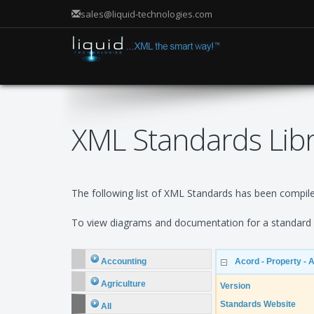
sales@liquid-technologies.com
XML Standards Lib
The following list of XML Standards has been compiled
To view diagrams and documentation for a standard e
Accounting
Acord - Property - 
Agriculture
Version
Standards Website
All