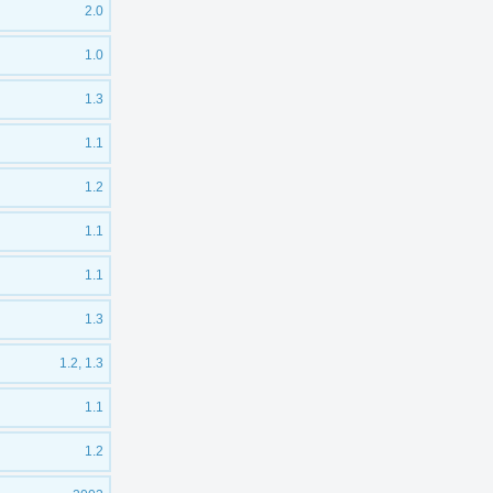
2.0
1.0
1.3
1.1
1.2
1.1
1.1
1.3
1.2, 1.3
1.1
1.2