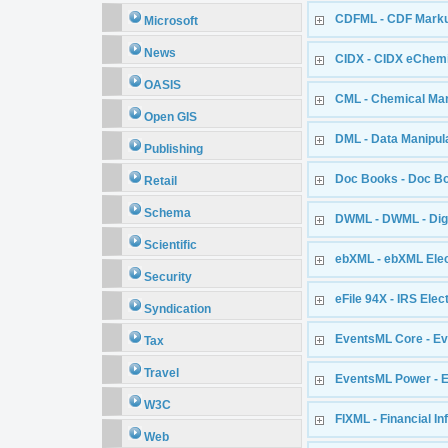
CDFML - CDF Mark
Microsoft
News
CIDX - CIDX eChemi
OASIS
CML - Chemical Ma
Open GIS
DML - Data Manipul
Publishing
Doc Books - Doc B
Retail
Schema
DWML - DWML - Dig
Scientific
ebXML - ebXML Elec
Security
eFile 94X - IRS Elec
Syndication
EventsML Core - Ev
Tax
Travel
EventsML Power - 
W3C
FIXML - Financial I
Web