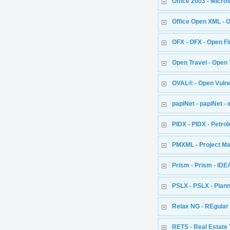
Office 2003 - Micr
Office Open XML - 
OFX - OFX - Open F
Open Travel - Open 
OVAL® - Open Vuln
papiNet - papiNet - 
PIDX - PIDX - Petr
PMXML - Project 
Prism - Prism - IDEA
PSLX - PSLX - Plan
Relax NG - REgular
RETS - Real Estate