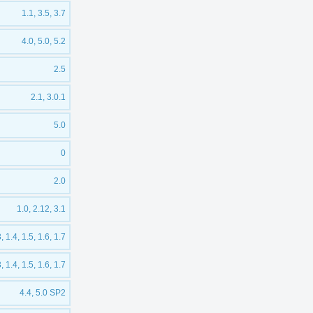
1.1, 3.5, 3.7
4.0, 5.0, 5.2
2.5
2.1, 3.0.1
5.0
0
2.0
1.0, 2.12, 3.1
3, 1.4, 1.5, 1.6, 1.7
3, 1.4, 1.5, 1.6, 1.7
4.4, 5.0 SP2