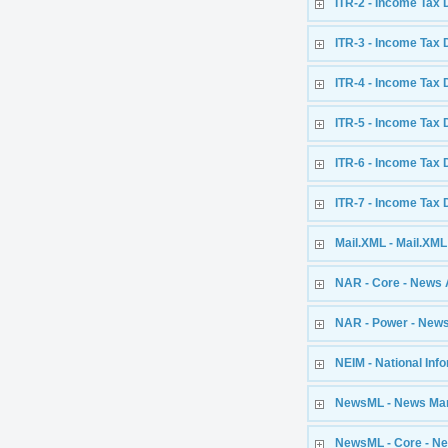
ITR-2 - Income Tax 
ITR-3 - Income Tax 
ITR-4 - Income Tax 
ITR-5 - Income Tax 
ITR-6 - Income Tax 
ITR-7 - Income Tax 
Mail.XML - Mail.XML 
NAR - Core - News 
NAR - Power - News
NEIM - National In
NewsML - News Ma
NewsML - Core - N