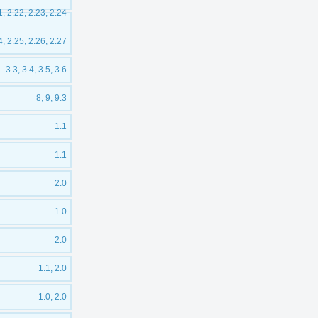
1, 2.22, 2.23, 2.24
4, 2.25, 2.26, 2.27
3.3, 3.4, 3.5, 3.6
8, 9, 9.3
1.1
1.1
2.0
1.0
2.0
1.1, 2.0
1.0, 2.0