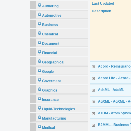
Last Updated
Authoring
Description
Automotive
Business
Chemical
Document
Financial
Geographical
Acord - Reinsuranc
Google
Acord Life - Acord 
Goverment
AdsML - AdsML
Graphics
Insurance
AgXML - AgXML - Ag
Liquid-Technologies
ATOM - Atom Syndi
Manufacturing
B2MML - Business 
Medical