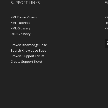
SUPPORT LINKS
E
XML Demo Videos
XM
XML Tutorials
Li
XML Glossary
X
DTD Glossary
Browse Knowledge Base
Search Knowledge Base
Browse Support Forum
Create Support Ticket