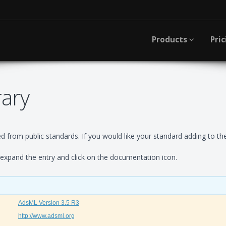
Products
Pric
rary
 from public standards. If you would like your standard adding to the
xpand the entry and click on the documentation icon.
AdsML Version 3.5 R3
http://www.adsml.org