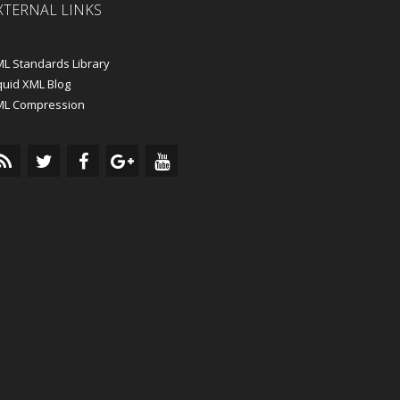
XTERNAL LINKS
L Standards Library
quid XML Blog
ML Compression