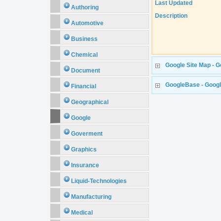
Last Updated
Authoring
Description
Automotive
Business
Chemical
Google Site Map - G
Document
GoogleBase - Goog
Financial
Geographical
Google
Goverment
Graphics
Insurance
Liquid-Technologies
Manufacturing
Medical