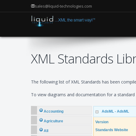
sales@liquid-technologies.com
XML Standards Lib
The following list of XML Standards has been compiled
To view diagrams and documentation for a standard e
Accounting
AdsML - AdsML
Agriculture
Version
Standards Website
All