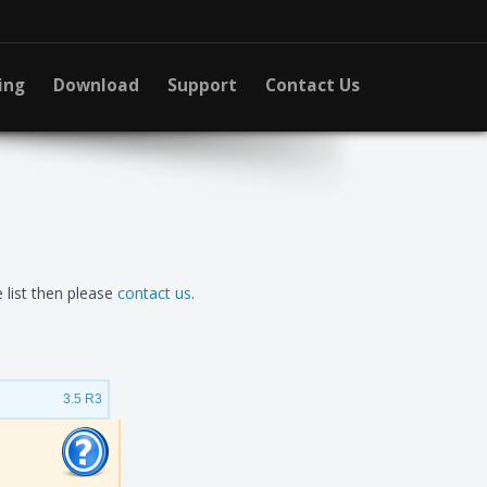
ing
Download
Support
Contact Us
 list then please
contact us
.
3.5 R3