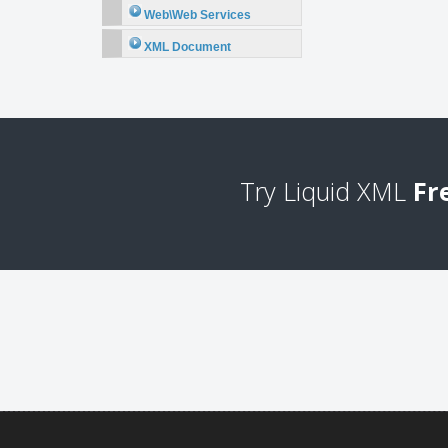
Web\Web Services
XML Document
Try Liquid XML
Fr