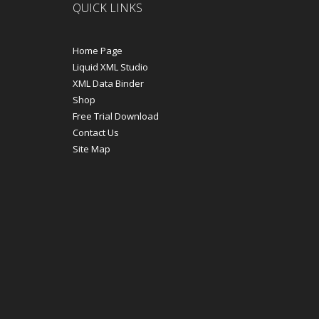
QUICK LINKS
Home Page
Liquid XML Studio
XML Data Binder
Shop
Free Trial Download
Contact Us
Site Map