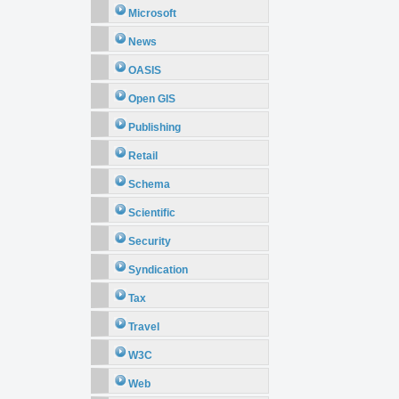
Microsoft
News
OASIS
Open GIS
Publishing
Retail
Schema
Scientific
Security
Syndication
Tax
Travel
W3C
Web