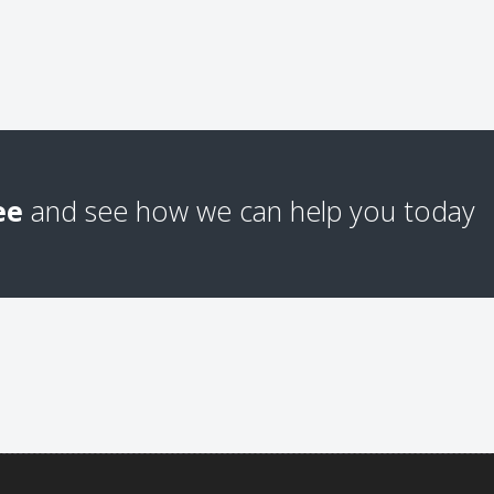
ee
and see how we can help you today