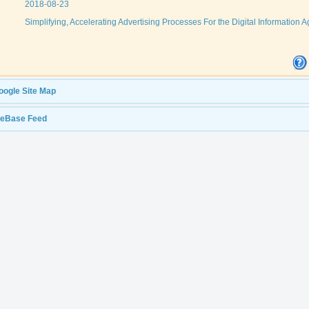
2018-08-23
Simplifying, Accelerating Advertising Processes For the Digital Information A
oogle Site Map
leBase Feed