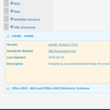
W3C
Web
Web\Web Services
XML Document
AdsML - AdsML
Version
AdsML Version 3.5 R3
Standards Website
http://www.adsml.org
Last Updated
2018-08-23
Description
Simplifying, Accelerating Advertising Processes
Office 2003 - Microsoft Office 2003 Reference Schemas