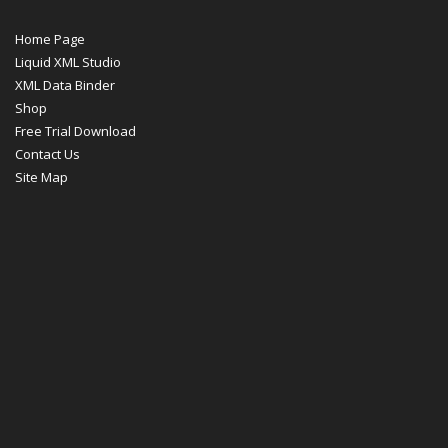
Home Page
Liquid XML Studio
XML Data Binder
Shop
Free Trial Download
Contact Us
Site Map