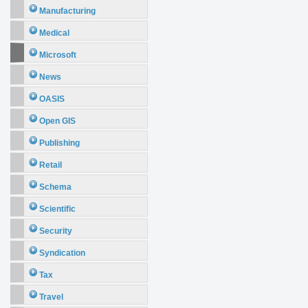
Manufacturing
Medical
Microsoft
News
OASIS
Open GIS
Publishing
Retail
Schema
Scientific
Security
Syndication
Tax
Travel