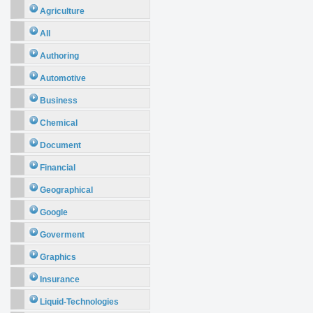
Agriculture
All
Authoring
Automotive
Business
Chemical
Document
Financial
Geographical
Google
Goverment
Graphics
Insurance
Liquid-Technologies