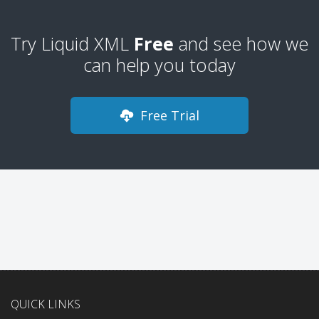
Try Liquid XML
Free
and see how we
can help you today
Free Trial
QUICK LINKS