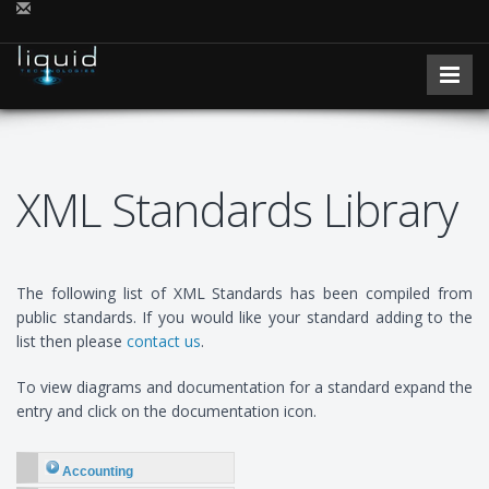
XML Standards Library
The following list of XML Standards has been compiled from
public standards. If you would like your standard adding to the
list then please
contact us
.
To view diagrams and documentation for a standard expand the
entry and click on the documentation icon.
Accounting