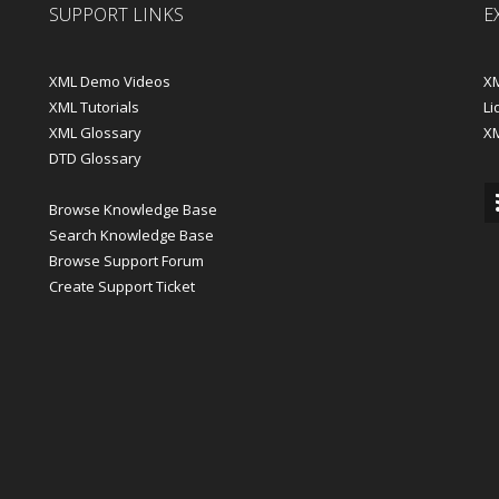
SUPPORT LINKS
E
XML Demo Videos
XM
XML Tutorials
Li
XML Glossary
X
DTD Glossary
Browse Knowledge Base
Search Knowledge Base
Browse Support Forum
Create Support Ticket