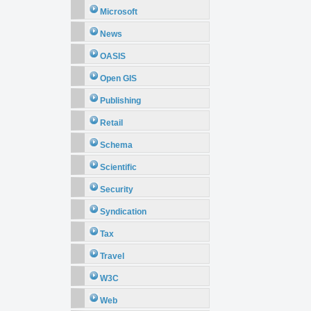
Microsoft
News
OASIS
Open GIS
Publishing
Retail
Schema
Scientific
Security
Syndication
Tax
Travel
W3C
Web