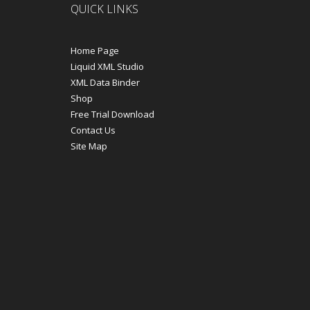
QUICK LINKS
Home Page
Liquid XML Studio
XML Data Binder
Shop
Free Trial Download
Contact Us
Site Map