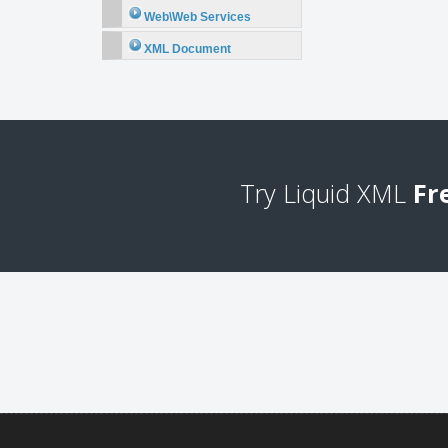
Web\Web Services
XML Document
Try Liquid XML
Fr