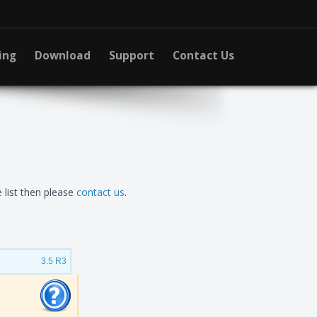
ing
Download
Support
Contact Us
 list then please
contact us
.
3.5 R3