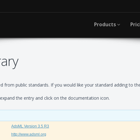
Products
Pric
rary
 from public standards. If you would like your standard adding to the
xpand the entry and click on the documentation icon.
AdsML Version 3.5 R3
http://www.adsml.org