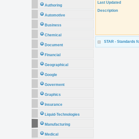
Last Updated
Authoring
Description
Automotive
Business
Chemical
STAR - Standards fo
Document
Financial
Geographical
Google
Goverment
Graphics
Insurance
Liquid-Technologies
Manufacturing
Medical