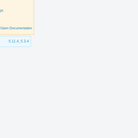
ge.
Open Documentation
5.11.4, 5.3.4