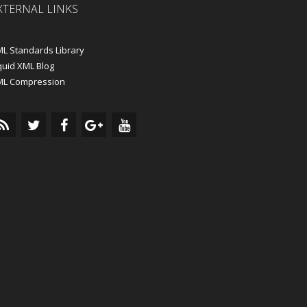
XTERNAL LINKS
L Standards Library
quid XML Blog
ML Compression