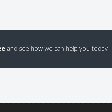
ee
and see how we can help you today