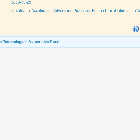
2018-08-23
Simplifying, Accelerating Advertising Processes For the Digital Information A
r Technology in Automotive Retail