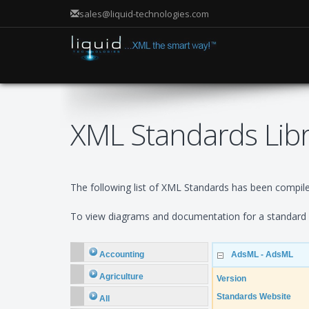
sales@liquid-technologies.com
XML Standards Lib
The following list of XML Standards has been compiled
To view diagrams and documentation for a standard e
Accounting
AdsML - AdsML
Agriculture
Version
Standards Website
All