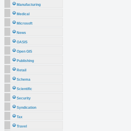
Manufacturing
Medical
Microsoft
News
OASIS
Open GIS
Publishing
Retail
Schema
Scientific
Security
Syndication
Tax
Travel