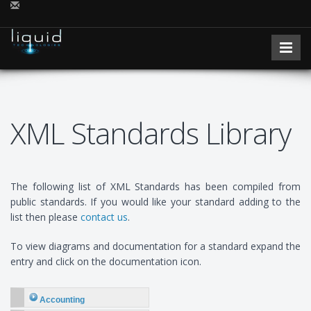
XML Standards Library
The following list of XML Standards has been compiled from
public standards. If you would like your standard adding to the
list then please
contact us
.
To view diagrams and documentation for a standard expand the
entry and click on the documentation icon.
Accounting