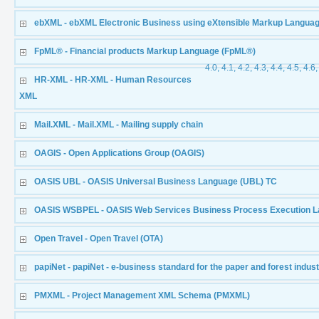
ebXML - ebXML Electronic Business using eXtensible Markup Langua
FpML® - Financial products Markup Language (FpML®)
4.0, 4.1, 4.2, 4.3, 4.4, 4.5, 4.6,
HR-XML - HR-XML - Human Resources
XML
Mail.XML - Mail.XML - Mailing supply chain
OAGIS - Open Applications Group (OAGIS)
OASIS UBL - OASIS Universal Business Language (UBL) TC
OASIS WSBPEL - OASIS Web Services Business Process Execution 
Open Travel - Open Travel (OTA)
papiNet - papiNet - e-business standard for the paper and forest indus
PMXML - Project Management XML Schema (PMXML)