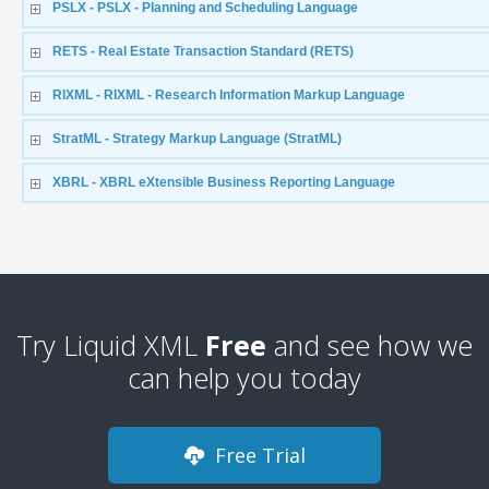
PSLX - PSLX - Planning and Scheduling Language
RETS - Real Estate Transaction Standard (RETS)
RIXML - RIXML - Research Information Markup Language
StratML - Strategy Markup Language (StratML)
XBRL - XBRL eXtensible Business Reporting Language
Try Liquid XML
Free
and see how we
can help you today
Free Trial