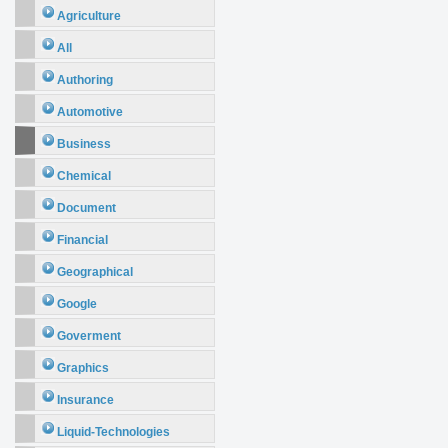
Agriculture
All
Authoring
Automotive
Business
Chemical
Document
Financial
Geographical
Google
Goverment
Graphics
Insurance
Liquid-Technologies