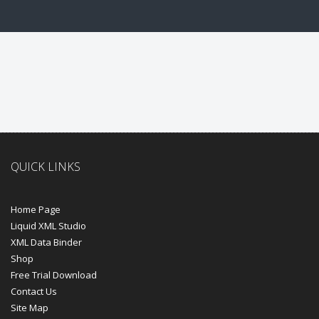
QUICK LINKS
Home Page
Liquid XML Studio
XML Data Binder
Shop
Free Trial Download
Contact Us
Site Map