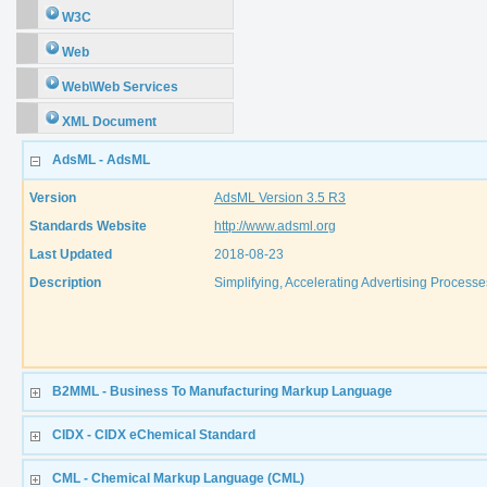
W3C
Web
Web\Web Services
XML Document
AdsML - AdsML
Version
AdsML Version 3.5 R3
Standards Website
http://www.adsml.org
Last Updated
2018-08-23
Description
Simplifying, Accelerating Advertising Processes
B2MML - Business To Manufacturing Markup Language
CIDX - CIDX eChemical Standard
CML - Chemical Markup Language (CML)