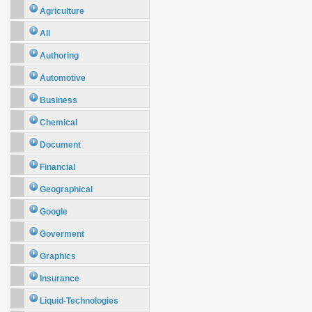
Agriculture
All
Authoring
Automotive
Business
Chemical
Document
Financial
Geographical
Google
Goverment
Graphics
Insurance
Liquid-Technologies