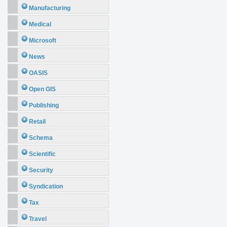
Manufacturing
Medical
Microsoft
News
OASIS
Open GIS
Publishing
Retail
Schema
Scientific
Security
Syndication
Tax
Travel