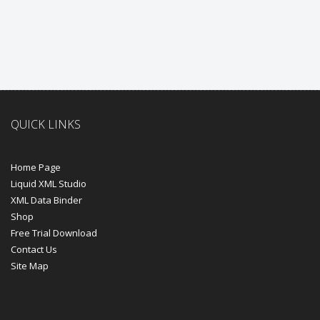
QUICK LINKS
Home Page
Liquid XML Studio
XML Data Binder
Shop
Free Trial Download
Contact Us
Site Map