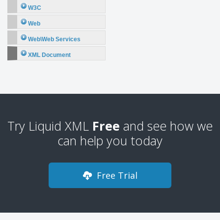
W3C
Web
Web\Web Services
XML Document
Try Liquid XML
Free
and see how we
can help you today
Free Trial