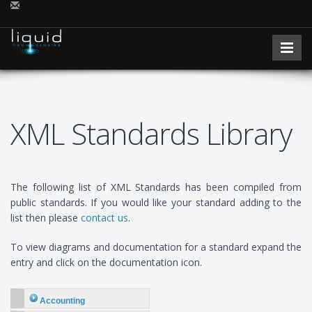
XML Standards Library
The following list of XML Standards has been compiled from
public standards. If you would like your standard adding to the
list then please
contact us
.
To view diagrams and documentation for a standard expand the
entry and click on the documentation icon.
Accounting